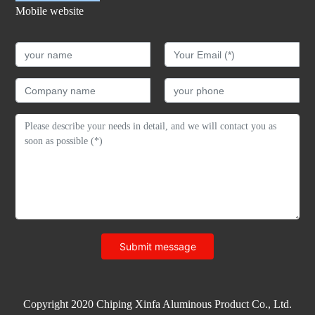
Mobile website
Submit message
Copyright 2020 Chiping Xinfa Aluminous Product Co., Ltd.