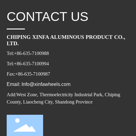
CONTACT US
CHIPING XINFA ALUMINOUS PRODUCT CO.,
LTD.
Tel:+86-635-7100988
Tel:+86-635-7100994
Fax:+86-635-7100987
Email: Info@xinfawheels.com
Add:West Zone, Thermoelectricity Industrial Park, Chiping
County, Liaocheng City, Shandong Province