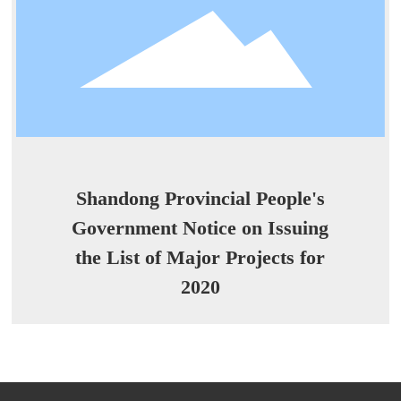
Shandong Provincial People's
Government Notice on Issuing
the List of Major Projects for
2020