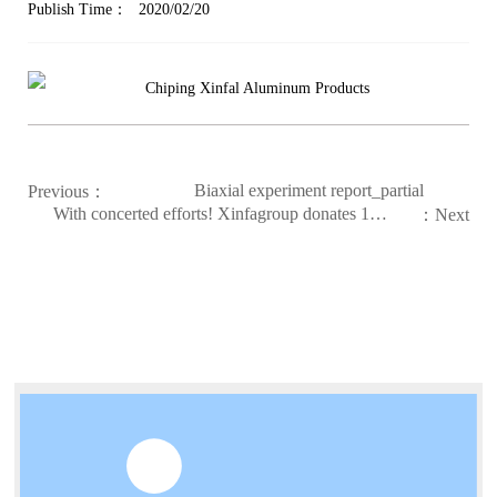
Publish Time：
2020/02/20
Biaxial experiment report_partial
Previous：
With concerted efforts! Xinfagroup donates 13.2
：Next
million yuan to support epidemic prevention and
control. As of now, more than 480 tons of 84
disinfectant have been donated.