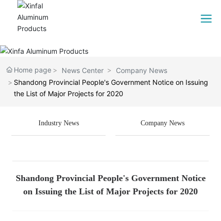
Home page
News Center
Company News
Shandong Provincial People's Government Notice on Issuing
the List of Major Projects for 2020
Industry News
Company News
Shandong Provincial People's Government Notice
on Issuing the List of Major Projects for 2020